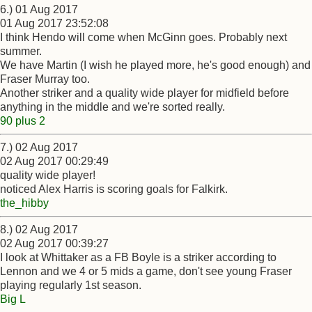
6.) 01 Aug 2017
01 Aug 2017 23:52:08
I think Hendo will come when McGinn goes. Probably next
summer.
We have Martin (I wish he played more, he's good enough) and
Fraser Murray too.
Another striker and a quality wide player for midfield before
anything in the middle and we're sorted really.
90 plus 2
7.) 02 Aug 2017
02 Aug 2017 00:29:49
quality wide player!
noticed Alex Harris is scoring goals for Falkirk.
the_hibby
8.) 02 Aug 2017
02 Aug 2017 00:39:27
I look at Whittaker as a FB Boyle is a striker according to
Lennon and we 4 or 5 mids a game, don't see young Fraser
playing regularly 1st season.
Big L