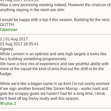
Waa a very promising meeting indeed. However the chancss of
anything staying in the room are slim
I would be happy with a top 4 this season. Building for the next.
GGTTH.
Gibernian
2.) 01 Aug 2017
01 Aug 2017 16:35:41
Agreed.
While Lennon is an optimist and sets high targets it looks like
he's building something progressively.
We have a nice mix of experience and raw youthful ability with
more of the squad the kind of pros that put the shift in for the
badge.
While we'd like a bigger name in up front I'm not overly worried
if we sign another forward like Simon Murray - works hard and
gets the scrappy goals we haven't had for a long time. I think
he'll feed off big Deivy really well this season.
90 plus 2