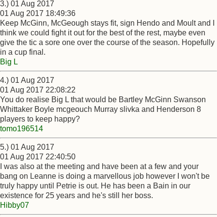
3.) 01 Aug 2017
01 Aug 2017 18:49:36
Keep McGinn, McGeough stays fit, sign Hendo and Moult and I
think we could fight it out for the best of the rest, maybe even
give the tic a sore one over the course of the season. Hopefully
in a cup final.
Big L
4.) 01 Aug 2017
01 Aug 2017 22:08:22
You do realise Big L that would be Bartley McGinn Swanson
Whittaker Boyle mcgeouch Murray slivka and Henderson 8
players to keep happy?
tomo196514
5.) 01 Aug 2017
01 Aug 2017 22:40:50
I was also at the meeting and have been at a few and your
bang on Leanne is doing a marvellous job however I won't be
truly happy until Petrie is out. He has been a Bain in our
existence for 25 years and he's still her boss.
Hibby07