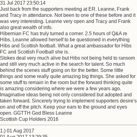
31 Jul 2017 23:50:14
Just back from the supporters meeting at ER. Leanne, Frank
and Tracy in attendance. Not been to one of these before and it
was very interesting. Leanne very open and Tracy and Frank
also great wealth of info.
Hibernian FC has truly turned a corner. 2.5 hours of Q&A re
Hibs. Leanne allowed herself to be questioned in everything
Hibs and Scottish football. What a great ambassador for Hibs
FC and Scottish Football she is.
Stokes deal very much alive but Hibs not being held to ransom
and still very much active in the search for talent. So much
behind the scenes stuff going on for the better. Some little
things and some really quite amazing big things. She asked for
some stuff to remain in the room but the forward thinking quite
is amazing considering where we were a few years ago.
Imaginative ideas being not only considered but adopted and
taken forward. Sincerely trying to implement supporters desire's
on and off the pitch. Keep your ears to the ground and eyes
open. GGTTH God Bless Leanne
Scottish Cup Holders 2016
1.) 01 Aug 2017
01 Aug 2017 13:29:35