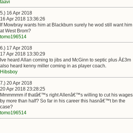
taavi
5.) 16 Apr 2018
16 Apr 2018 13:36:26
If Mowbray wants him at Blackburn surely he wod still want him
at West Brom?
tomo196514
6.) 17 Apr 2018
17 Apr 2018 13:30:29
Ive heard Allan coming to jibs and McGinn to septic plus Â£3m
also heard kenny miller coming in as player coach.
Hibsboy
7.) 20 Apr 2018
20 Apr 2018 23:28:25
Mmmmmm if thatâ€™s right Allenâ€™s willing to cut his wages
by more than half? So far in his career this hasnâ€™t bn the
case?
tomo196514