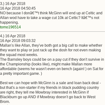
3.) 16 Apr 2018
16 Apr 2018 04:50:45
NO because I donâ€™t think McGinn will end up at Celtic and
Allan wod have to take a wage cut 10k at Celtic? Itâ€™s not
happening.
tomo196514
4.) 16 Apr 2018
16 Apr 2018 09:03:32
Mallan's like Allan, they've both got a big call to make whether
they want to play or just rack up the dosh for not even making
the squad most weeks.
The Barnsley boys could be on a pay cut if they don't survive in
the Championship (looks like), might make Mallan more
affordable (seems he wasn't even on bench (again! ) on Sat for
a pretty important game. )
Best we can hope with McGinn is a sale and loan back deal -
but that's a non-starter if my friends in black pudding country
are right, they tell me Mowbray interested in McGinn if
Blackburn go up AND if Mowbray doesn't go back to West
Brom.