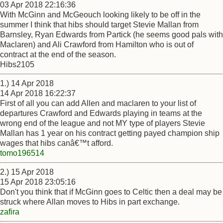
03 Apr 2018 22:16:36
With McGinn and McGeouch looking likely to be off in the
summer I think that hibs should target Stevie Mallan from
Barnsley, Ryan Edwards from Partick (he seems good pals with
Maclaren) and Ali Crawford from Hamilton who is out of
contract at the end of the season.
Hibs2105
1.) 14 Apr 2018
14 Apr 2018 16:22:37
First of all you can add Allen and maclaren to your list of
departures Crawford and Edwards playing in teams at the
wrong end of the league and not MY type of players Stevie
Mallan has 1 year on his contract getting payed champion ship
wages that hibs canâ€™t afford.
tomo196514
2.) 15 Apr 2018
15 Apr 2018 23:05:16
Don't you think that if McGinn goes to Celtic then a deal may be
struck where Allan moves to Hibs in part exchange.
zafira