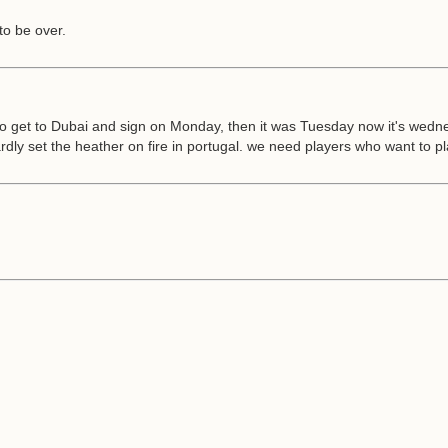
to be over.
 get to Dubai and sign on Monday, then it was Tuesday now it's wednesda
hardly set the heather on fire in portugal. we need players who want to pl