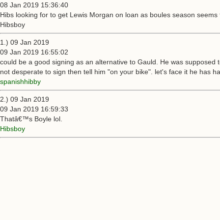
08 Jan 2019 15:36:40
Hibs looking for to get Lewis Morgan on loan as boules season seems 
Hibsboy
1.) 09 Jan 2019
09 Jan 2019 16:55:02
could be a good signing as an alternative to Gauld. He was supposed to
not desperate to sign then tell him "on your bike". let's face it he has 
spanishhibby
2.) 09 Jan 2019
09 Jan 2019 16:59:33
Thatâ€™s Boyle lol.
Hibsboy