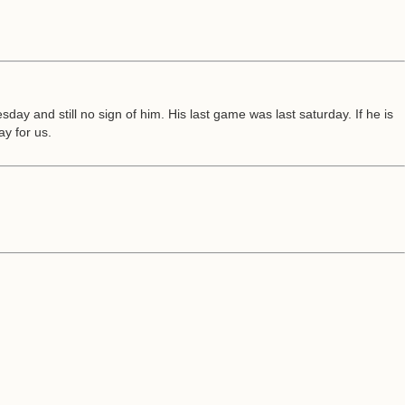
y and still no sign of him. His last game was last saturday. If he is
ay for us.