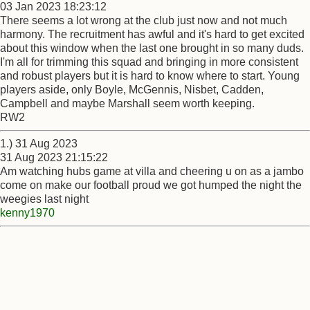
03 Jan 2023 18:23:12
There seems a lot wrong at the club just now and not much
harmony. The recruitment has awful and it's hard to get excited
about this window when the last one brought in so many duds.
I'm all for trimming this squad and bringing in more consistent
and robust players but it is hard to know where to start. Young
players aside, only Boyle, McGennis, Nisbet, Cadden,
Campbell and maybe Marshall seem worth keeping.
RW2
1.) 31 Aug 2023
31 Aug 2023 21:15:22
Am watching hubs game at villa and cheering u on as a jambo
come on make our football proud we got humped the night the
weegies last night
kenny1970