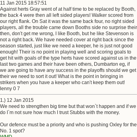
11 Jan 2015 18:57:51
Against herts Gray went of at half time to be replaced by Booth,
the back 4 were then all left sided players! Walker scored from
our right flank. On Sat it was the same back four, no right sided
players, all the trouble came down Booths side no surprise their
then, don't get me wrong, I like Booth, but he like Stevenson is
not a right back. We have needed cover at right back since the
season started, just like we need a keeper, he is just not good
enough! Their is no point in playing well and scoring goals to
get hit with goals of the type herts have scored against us in the
last two games and their have been others, Dumbarton eg, if
we are going to have any success in the playoffs should we get
their we need to sort it out! What is the point in bringing in
strikers when you have a keeper who can't keep them out!
lenny 0 7
1.) 12 Jan 2015
We need to strengthen big time but that won`t happen and if we
do I`m not sure how much I trust Stubbs with the money.
Our defence must be a priority and who is pushing Oxley for the
No. 1 spot?
WMD