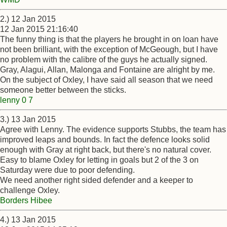
2.) 12 Jan 2015
12 Jan 2015 21:16:40
The funny thing is that the players he brought in on loan have
not been brilliant, with the exception of McGeough, but I have
no problem with the calibre of the guys he actually signed.
Gray, Alagui, Allan, Malonga and Fontaine are alright by me.
On the subject of Oxley, I have said all season that we need
someone better between the sticks.
lenny 0 7
3.) 13 Jan 2015
Agree with Lenny. The evidence supports Stubbs, the team has
improved leaps and bounds. In fact the defence looks solid
enough with Gray at right back, but there's no natural cover.
Easy to blame Oxley for letting in goals but 2 of the 3 on
Saturday were due to poor defending.
We need another right sided defender and a keeper to
challenge Oxley.
Borders Hibee
4.) 13 Jan 2015