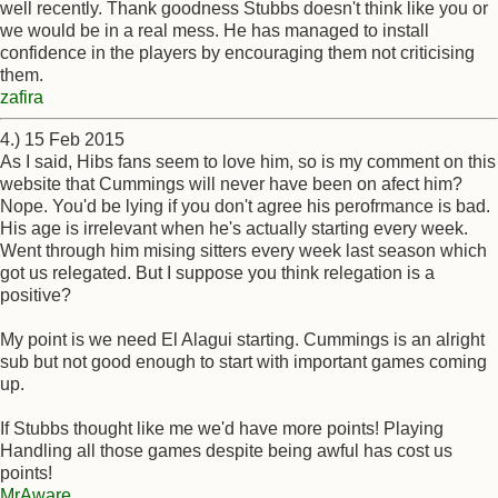
well recently. Thank goodness Stubbs doesn't think like you or
we would be in a real mess. He has managed to install
confidence in the players by encouraging them not criticising
them.
zafira
4.) 15 Feb 2015
As I said, Hibs fans seem to love him, so is my comment on this
website that Cummings will never have been on afect him?
Nope. You'd be lying if you don't agree his perofrmance is bad.
His age is irrelevant when he's actually starting every week.
Went through him mising sitters every week last season which
got us relegated. But I suppose you think relegation is a
positive?
My point is we need El Alagui starting. Cummings is an alright
sub but not good enough to start with important games coming
up.
If Stubbs thought like me we'd have more points! Playing
Handling all those games despite being awful has cost us
points!
MrAware