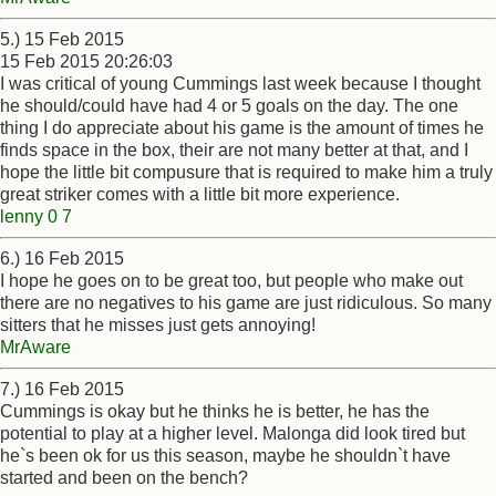
5.) 15 Feb 2015
15 Feb 2015 20:26:03
I was critical of young Cummings last week because I thought
he should/could have had 4 or 5 goals on the day. The one
thing I do appreciate about his game is the amount of times he
finds space in the box, their are not many better at that, and I
hope the little bit compusure that is required to make him a truly
great striker comes with a little bit more experience.
lenny 0 7
6.) 16 Feb 2015
I hope he goes on to be great too, but people who make out
there are no negatives to his game are just ridiculous. So many
sitters that he misses just gets annoying!
MrAware
7.) 16 Feb 2015
Cummings is okay but he thinks he is better, he has the
potential to play at a higher level. Malonga did look tired but
he`s been ok for us this season, maybe he shouldn`t have
started and been on the bench?