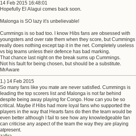
14 Feb 2015 16:48:01
Hopefully El Alagui comes back soon.
Malonga is SO lazy it's unbelievable!
Cummings is so bad too. I know Hibs fans are obsessed with
youngsters and over rate them when they score, but Cummings
really does nothing except tap it in the net. Completely useless
vs big teams unless their defence has bad marking.
That chance last night on the break sums up Cummings.
Not his fault for being chosen, but should be a substitute.
MrAware
1.) 14 Feb 2015
So many fans like you mate are never satisfied. Cummings is
leading the top scorers list and Malonga is not far behind
despite being away playing for Congo. How can you be so
critical. Maybe if Hibs had more loyal fans who supported the
players in the way that Hearts fans do then the team would be
even better although I fail to see how any knowledgeable fan
can criticise any aspect of the team the way they are playing
atpresent.
zafira