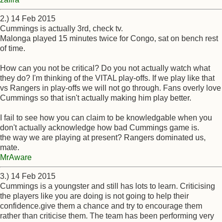
2.) 14 Feb 2015
Cummings is actually 3rd, check tv.
Malonga played 15 minutes twice for Congo, sat on bench rest
of time.
How can you not be critical? Do you not actually watch what
they do? I'm thinking of the VITAL play-offs. If we play like that
vs Rangers in play-offs we will not go through. Fans overly love
Cummings so that isn't actually making him play better.
I fail to see how you can claim to be knowledgable when you
don't actually acknowledge how bad Cummings game is.
the way we are playing at present? Rangers dominated us,
mate.
MrAware
3.) 14 Feb 2015
Cummings is a youngster and still has lots to learn. Criticising
the players like you are doing is not going to help their
confidence.give them a chance and try to encourage them
rather than criticise them. The team has been performing very