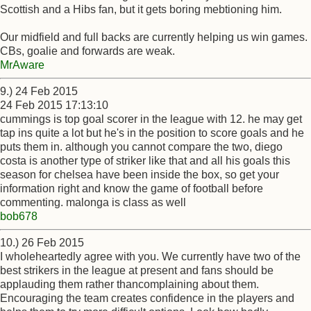
Scottish and a Hibs fan, but it gets boring mebtioning him.
Our midfield and full backs are currently helping us win games.
CBs, goalie and forwards are weak.
MrAware
9.) 24 Feb 2015
24 Feb 2015 17:13:10
cummings is top goal scorer in the league with 12. he may get
tap ins quite a lot but he's in the position to score goals and he
puts them in. although you cannot compare the two, diego
costa is another type of striker like that and all his goals this
season for chelsea have been inside the box, so get your
information right and know the game of football before
commenting. malonga is class as well
bob678
10.) 26 Feb 2015
I wholeheartedly agree with you. We currently have two of the
best strikers in the league at present and fans should be
applauding them rather thancomplaining about them.
Encouraging the team creates confidence in the players and