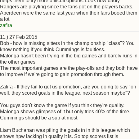
helps them to try more difficult options. Look how badly
Rangers are playfing since the fans got on the players backs.
Aberdeen were the same last year when their fans booed them
a lot.
zafira
11.) 27 Feb 2015
Bob - how is missing sitters in the championship "class"? You
know nothing if you think Cummings is faultless.
Malonga hasn't been trying in the big games and barely runs in
the other games.
The most important games are the play-offs and they both have
to improve if we're going to gain promotion through them.
Zafira - If they fail to get us promotion, are you going to say "oh
well, they scored goals in the league, next season maybe"?
You guys don't know the game if you think they're quality.
Malonga shows glimpses of it but only tries 40% of the time.
Cummings should be a sub at most.
Liam Buchanan was piling the goals in in this league which
shows hpw lacking in quality it is. So top scorers list is