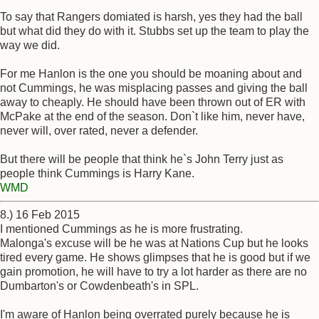
To say that Rangers domiated is harsh, yes they had the ball
but what did they do with it. Stubbs set up the team to play the
way we did.
For me Hanlon is the one you should be moaning about and
not Cummings, he was misplacing passes and giving the ball
away to cheaply. He should have been thrown out of ER with
McPake at the end of the season. Don`t like him, never have,
never will, over rated, never a defender.
But there will be people that think he`s John Terry just as
people think Cummings is Harry Kane.
WMD
8.) 16 Feb 2015
I mentioned Cummings as he is more frustrating.
Malonga's excuse will be he was at Nations Cup but he looks
tired every game. He shows glimpses that he is good but if we
gain promotion, he will have to try a lot harder as there are no
Dumbarton's or Cowdenbeath's in SPL.
I'm aware of Hanlon being overrated purely because he is