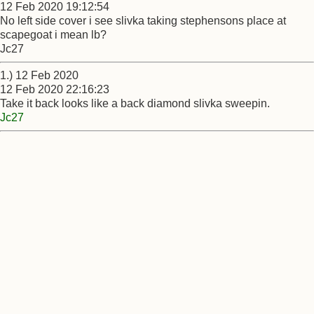
12 Feb 2020 19:12:54
No left side cover i see slivka taking stephensons place at
scapegoat i mean lb?
Jc27
1.) 12 Feb 2020
12 Feb 2020 22:16:23
Take it back looks like a back diamond slivka sweepin.
Jc27