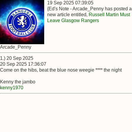
19 Sep 2025 07:39:05
{Ed's Note - Arcade_Penny has posted a
new article entitled,
Russell Martin Must
Leave Glasgow Rangers
Arcade_Penny
1.) 20 Sep 2025
20 Sep 2025 17:36:07
Come on the hibs, beat the blue nose weegie **** the night
Kenny the jambo
kenny1970