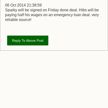
06 Oct 2014 21:38:59
Sparky will be signed on Friday done deal. Hibs will be
paying half his wages on an emergency loan deal. very
reliable source!
Reply To Above Post