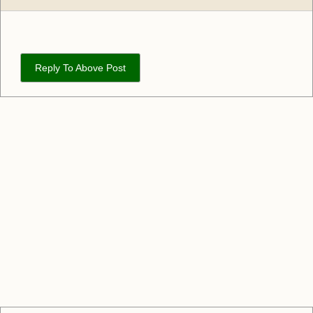
Reply To Above Post