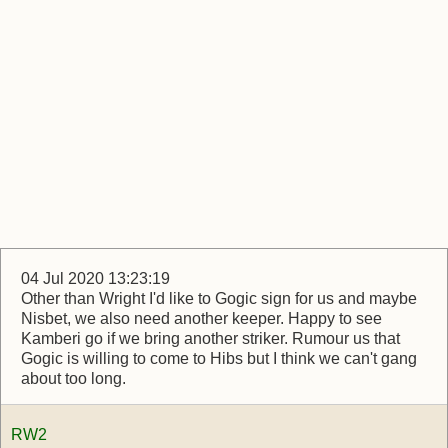
04 Jul 2020 13:23:19
Other than Wright I'd like to Gogic sign for us and maybe
Nisbet, we also need another keeper. Happy to see
Kamberi go if we bring another striker. Rumour us that
Gogic is willing to come to Hibs but I think we can't gang
about too long.
RW2