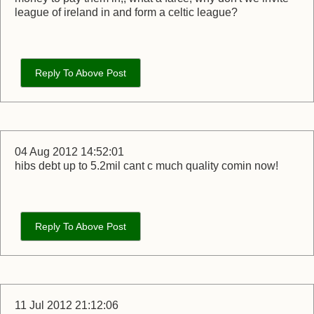
league of ireland in and form a celtic league?
Reply To Above Post
04 Aug 2012 14:52:01
hibs debt up to 5.2mil cant c much quality comin now!
Reply To Above Post
11 Jul 2012 21:12:06