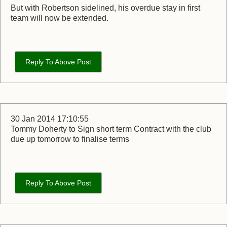
But with Robertson sidelined, his overdue stay in first
team will now be extended.
Reply To Above Post
30 Jan 2014 17:10:55
Tommy Doherty to Sign short term Contract with the club
due up tomorrow to finalise terms
Reply To Above Post