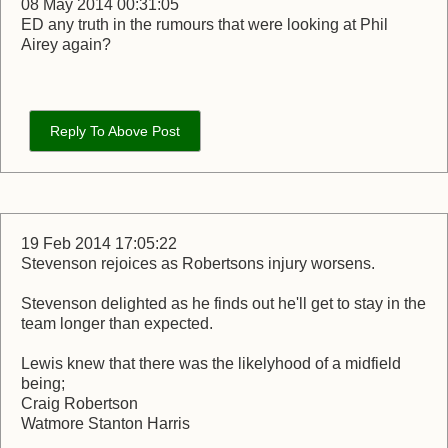
08 May 2014 00:31:05
ED any truth in the rumours that were looking at Phil
Airey again?
Reply To Above Post
19 Feb 2014 17:05:22
Stevenson rejoices as Robertsons injury worsens.
Stevenson delighted as he finds out he'll get to stay in the
team longer than expected.
Lewis knew that there was the likelyhood of a midfield
being;
Craig Robertson
Watmore Stanton Harris