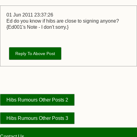
01 Jun 2011 23:37:26
Ed do you know if hibs are close to signing anyone?
{Ed001's Note - I don't sorry.}
Reply To Above Post
Hibs Rumours Other Posts 2
Hibs Rumours Other Posts 3
Contact Us