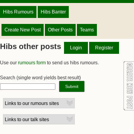
Hibs Rumours
Hibs Banter
Create New Post
Other Posts
Teams
Hibs other posts
Login
Register
Use our
rumours form
to send us hibs rumours.
Search
(single word yields best result)