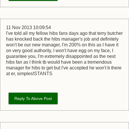
11 Nov 2013 10:09:54
I've told all my fellow hibs fans days ago that terry butcher
has knocked back the hibs manager's job and definitely
won't be our new manager, I'm 200% on this as I have it
on very good authority, I won't have egg on my face, I
guarantee you, I'm extremely disappointed as the next
hibs fan as I think tb would have been a tremendous
manager for hibs to get but I've accepted he won't b there
at er, simples!STANTS
Reply To Above Post