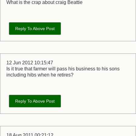
What is the crap about craig Beattie
Reply To Above Post
12 Jun 2012 10:15:47
Is it true that farmer will pass his business to his sons
including hibs when he retires?
Reply To Above Post
18 Aug 2011 00:21:12