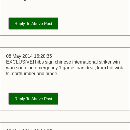
Reply To Above Post
08 May 2014 16:28:35
EXCLUSIVE! hibs sign chinese international striker win
wan soon, on emergency 1 game loan deal, from hot wok
fc. northumberland hibee.
Reply To Above Post