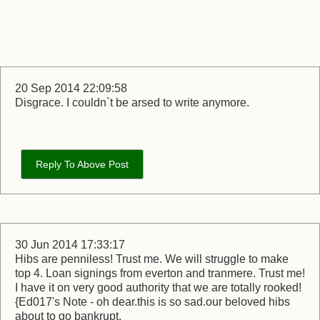
20 Sep 2014 22:09:58
Disgrace. I couldn`t be arsed to write anymore.
Reply To Above Post
30 Jun 2014 17:33:17
Hibs are penniless! Trust me. We will struggle to make
top 4. Loan signings from everton and tranmere. Trust me!
I have it on very good authority that we are totally rooked!
{Ed017's Note - oh dear.this is so sad.our beloved hibs
about to go bankrupt.