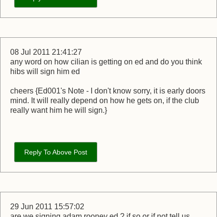
08 Jul 2011 21:41:27
any word on how cilian is getting on ed and do you think
hibs will sign him ed
cheers {Ed001's Note - I don't know sorry, it is early doors
mind. It will really depend on how he gets on, if the club
really want him he will sign.}
Reply To Above Post
29 Jun 2011 15:57:02
are we signing adam rooney ed ? if so or if not tell us