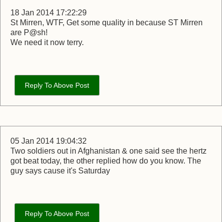
18 Jan 2014 17:22:29
St Mirren, WTF, Get some quality in because ST Mirren
are P@sh!
We need it now terry.
Reply To Above Post
05 Jan 2014 19:04:32
Two soldiers out in Afghanistan & one said see the hertz
got beat today, the other replied how do you know. The
guy says cause it's Saturday
Reply To Above Post