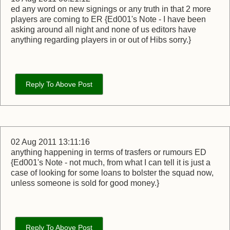
ed any word on new signings or any truth in that 2 more
players are coming to ER {Ed001's Note - I have been
asking around all night and none of us editors have
anything regarding players in or out of Hibs sorry.}
Reply To Above Post
02 Aug 2011 13:11:16
anything happening in terms of trasfers or rumours ED
{Ed001's Note - not much, from what I can tell it is just a
case of looking for some loans to bolster the squad now,
unless someone is sold for good money.}
Reply To Above Post