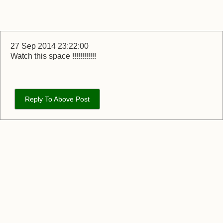
27 Sep 2014 23:22:00
Watch this space !!!!!!!!!!!!
Reply To Above Post