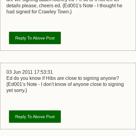
details please, cheers ed. {Ed001's Note - I thought he
had signed for Crawley Town.}
Reply To Above Post
03 Jun 2011 17:53:31
Ed do you know if Hibs are close to signing anyone?
{Ed001's Note - I don't know of anyone close to signing
yet sorry.}
Reply To Above Post