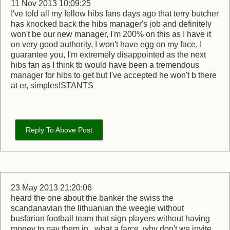
11 Nov 2013 10:09:25
I've told all my fellow hibs fans days ago that terry butcher
has knocked back the hibs manager's job and definitely
won't be our new manager, I'm 200% on this as I have it
on very good authority, I won't have egg on my face, I
guarantee you, I'm extremely disappointed as the next
hibs fan as I think tb would have been a tremendous
manager for hibs to get but I've accepted he won't b there
at er, simples!STANTS
Reply To Above Post
23 May 2013 21:20:06
heard the one about the banker the swiss the
scandanavian the lithuanian the weegie without
busfarian football team that sign players without having
money to pay them in,, what a farce, why don't we invite